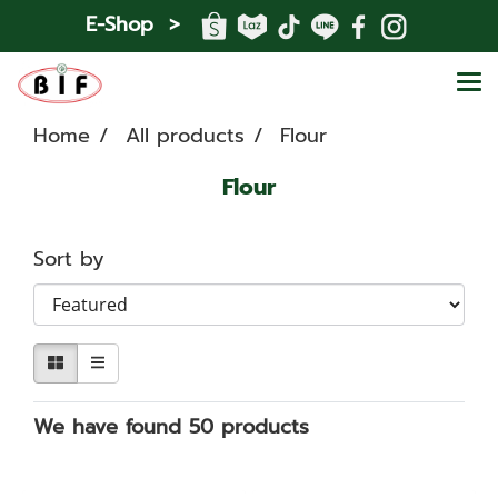
E-Shop >
Home
All products
Flour
Flour
Sort by
We have found 50 products