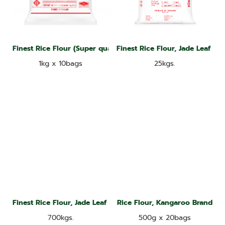
Finest Rice Flour (Super quality), Jade Leaf brand
Finest Rice Flour, Jade Leaf Br
1kg x 10bags
25kgs.
Finest Rice Flour, Jade Leaf Brand
Rice Flour, Kangaroo Brand
700kgs.
500g x 20bags