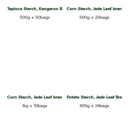
Tapioca Starch, Kangaroo Brand
Corn Starch, Jade Leaf brand
500g x 50bags
500g x 20bags
Corn Starch, Jade Leaf brand
Potato Starch, Jade Leaf Brand
1kg x 10bags
400g x 24bags