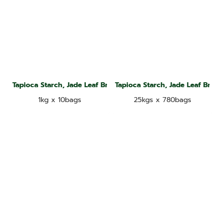
Tapioca Starch, Jade Leaf Brand
Tapioca Starch, Jade Leaf Bran
1kg x 10bags
25kgs x 780bags