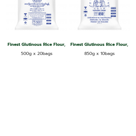
Finest Glutinous Rice Flour, Kangaroo Brand
Finest Glutinous Rice Flour, K
500g x 20bags
850g x 10bags