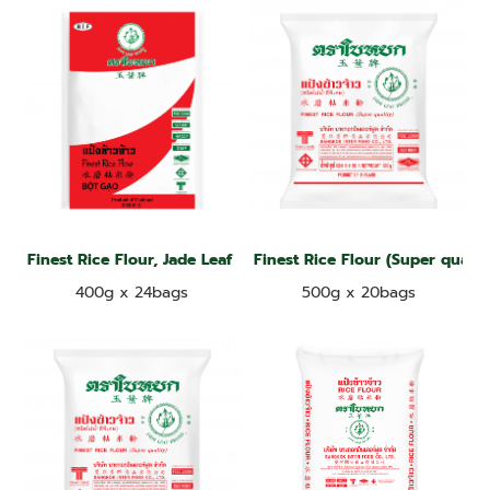
Finest Rice Flour, Jade Leaf Brand
Finest Rice Flour (Super qualit
400g x 24bags
500g x 20bags