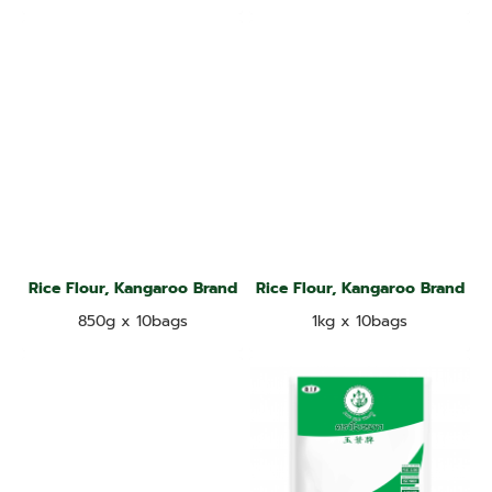
Rice Flour, Kangaroo Brand
Rice Flour, Kangaroo Brand
850g x 10bags
1kg x 10bags