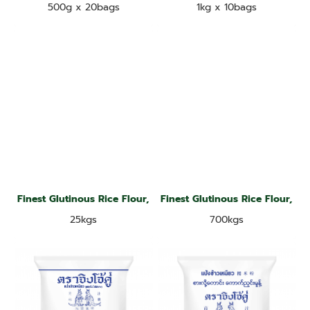
500g x 20bags
1kg x 10bags
Finest Glutinous Rice Flour, Jade Leaf Brand
Finest Glutinous Rice Flour, Ja
25kgs
700kgs