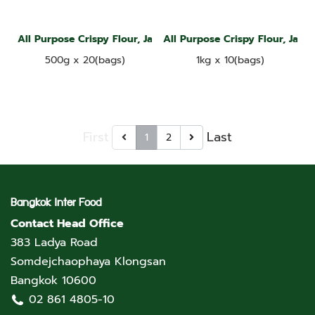
All Purpose Crispy Flour, Jade Leaf Brand
All Purpose Crispy Flour, Jade
500g x 20(bags)
1kg x 10(bags)
First
Last
1
2
Bangkok Inter Food
Contact Head Office
383 Ladya Road
Somdejchaophaya Klongsan
Bangkok 10600
02 861 4805-10