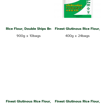
Rice Flour, Double Ships Brand
Finest Glutinous Rice Flour, Ja
900g x 10bags
400g x 24bags
Finest Glutinous Rice Flour, Jade Leaf Brand
Finest Glutinous Rice Flour, Ja