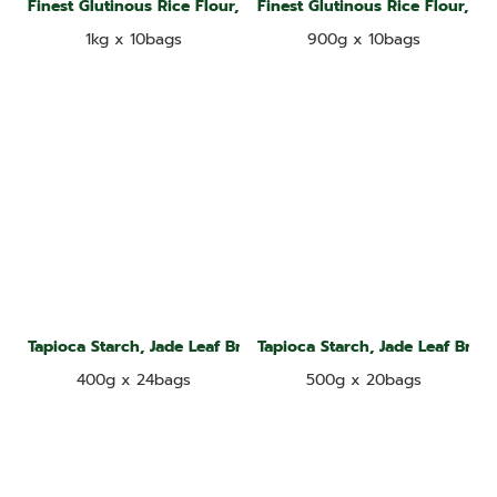
Finest Glutinous Rice Flour, Kangaroo Brand
Finest Glutinous Rice Flour, D
1kg x 10bags
900g x 10bags
Tapioca Starch, Jade Leaf Brand
Tapioca Starch, Jade Leaf Bran
400g x 24bags
500g x 20bags