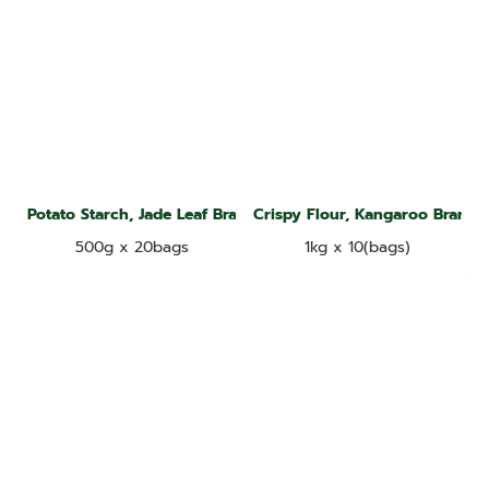
Potato Starch, Jade Leaf Brand
Crispy Flour, Kangaroo Brand
500g x 20bags
1kg x 10(bags)