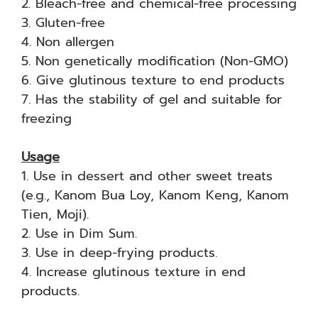
2. Bleach-free and chemical-free processing
3. Gluten-free
4. Non allergen
5. Non genetically modification (Non-GMO)
6. Give glutinous texture to end products
7. Has the stability of gel and suitable for
freezing
Usage
1. Use in dessert and other sweet treats
(e.g., Kanom Bua Loy, Kanom Keng, Kanom
Tien, Moji).
2. Use in Dim Sum.
3. Use in deep-frying products.
4. Increase glutinous texture in end
products.