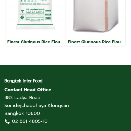
Finest Glutinous Rice Flour, Jade Leaf Brand
Finest Glutinous Rice Flour, Jade Leaf Brand
Bangkok Inter Food
Contact Head Office
383 Ladya Road
Somdejchaophaya Klongsan
Bangkok 10600
02 861 4805-10