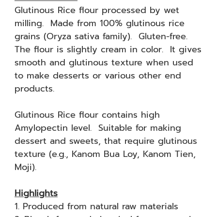
Glutinous Rice flour processed by wet
milling. Made from 100% glutinous rice
grains (Oryza sativa family). Gluten-free.
The flour is slightly cream in color. It gives
smooth and glutinous texture when used
to make desserts or various other end
products.
Glutinous Rice flour contains high
Amylopectin level. Suitable for making
dessert and sweets, that require glutinous
texture (e.g., Kanom Bua Loy, Kanom Tien,
Moji).
Highlights
1. Produced from natural raw materials