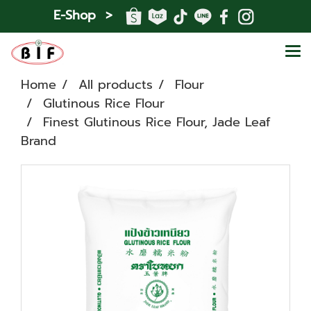
E-Shop >
Home
All products
Flour
Glutinous Rice Flour
Finest Glutinous Rice Flour, Jade Leaf
Brand