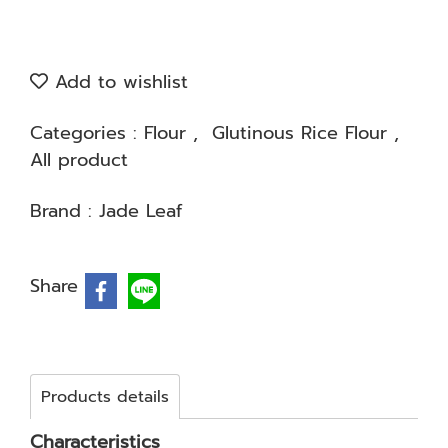
Add to wishlist
Categories :
Flour
,
Glutinous Rice Flour
,
All product
Brand :
Jade Leaf
Share
Products details
Characteristics