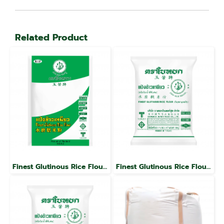
Related Product
Finest Glutinous Rice Flour, Jade Leaf Brand
Finest Glutinous Rice Flour, Jade Leaf Brand