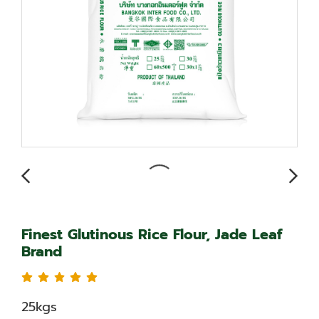
Finest Glutinous Rice Flour, Jade Leaf
Brand
25kgs