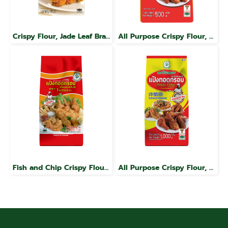
Crispy Flour, Jade Leaf Brand
All Purpose Crispy Flour, Jade Leaf Brand
Fish and Chip Crispy Flour, Jade Leaf Brand
All Purpose Crispy Flour, Jade Leaf Brand