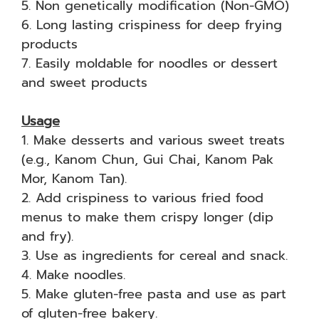
5. Non genetically modification (Non-GMO)
6. Long lasting crispiness for deep frying
products
7. Easily moldable for noodles or dessert
and sweet products
Usage
1. Make desserts and various sweet treats
(e.g., Kanom Chun, Gui Chai, Kanom Pak
Mor, Kanom Tan).
2. Add crispiness to various fried food
menus to make them crispy longer (dip
and fry).
3. Use as ingredients for cereal and snack.
4. Make noodles.
5. Make gluten-free pasta and use as part
of gluten-free bakery.