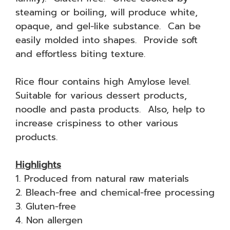
steaming or boiling, will produce white,
opaque, and gel-like substance. Can be
easily molded into shapes. Provide soft
and effortless biting texture.
Rice flour contains high Amylose level.
Suitable for various dessert products,
noodle and pasta products. Also, help to
increase crispiness to other various
products.
Highlights
1. Produced from natural raw materials
2. Bleach-free and chemical-free processing
3. Gluten-free
4. Non allergen