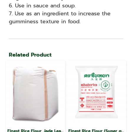
6. Use in sauce and soup.
7. Use as an ingredient to increase the
gumminess texture in food.
Related Product
Finest Rice Flour, Jade Leaf Brand
Finest Rice Flour (Super quality), Jade Leaf brand