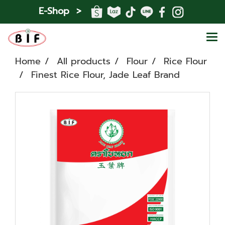
E-Shop >
Home
All products
Flour
Rice Flour
Finest Rice Flour, Jade Leaf Brand