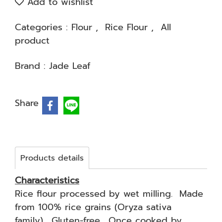
Add to wishlist
Categories :
Flour
,
Rice Flour
,
All
product
Brand :
Jade Leaf
Share
Products details
Characteristics
Rice flour processed by wet milling. Made
from 100% rice grains (Oryza sativa
family). Gluten-free. Once cooked by