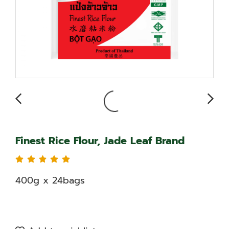
Finest Rice Flour, Jade Leaf Brand
400g x 24bags