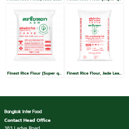
Finest Rice Flour (Super quality), Jade Leaf brand
Finest Rice Flour, Jade Leaf Brand
Bangkok Inter Food
Contact Head Office
383 Ladya Road