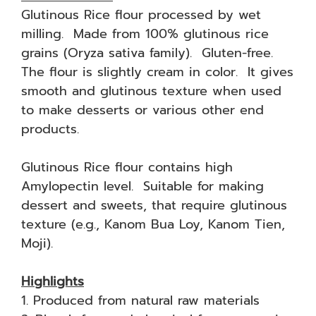
Glutinous Rice flour processed by wet
milling. Made from 100% glutinous rice
grains (Oryza sativa family). Gluten-free.
The flour is slightly cream in color. It gives
smooth and glutinous texture when used
to make desserts or various other end
products.
Glutinous Rice flour contains high
Amylopectin level. Suitable for making
dessert and sweets, that require glutinous
texture (e.g., Kanom Bua Loy, Kanom Tien,
Moji).
Highlights
1. Produced from natural raw materials