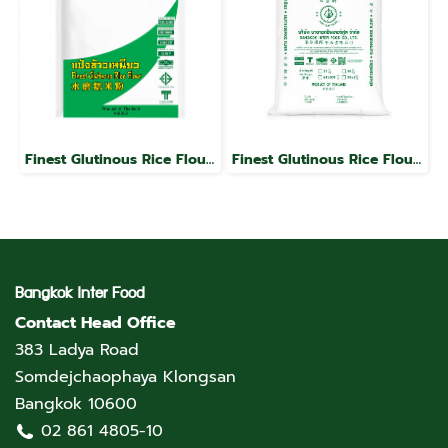
Finest Glutinous Rice Flour, Jade Leaf Brand
Finest Glutinous Rice Flour, Jade Leaf Brand
Bangkok Inter Food
Contact Head Office
383 Ladya Road
Somdejchaophaya Klongsan
Bangkok 10600
02 861 4805-10