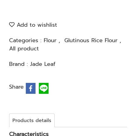
Add to wishlist
Categories :
Flour
,
Glutinous Rice Flour
,
All product
Brand :
Jade Leaf
Share
Products details
Characteristics