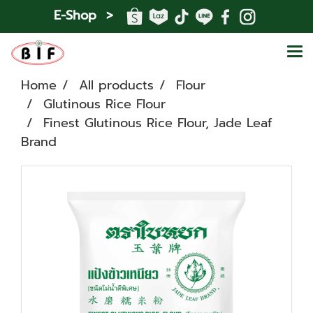
E-Shop >
Home
All products
Flour
Glutinous Rice Flour
Finest Glutinous Rice Flour, Jade Leaf
Brand