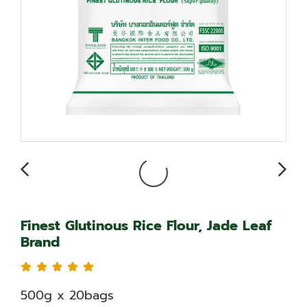
Finest Glutinous Rice Flour, Jade Leaf
Brand
500g x 20bags