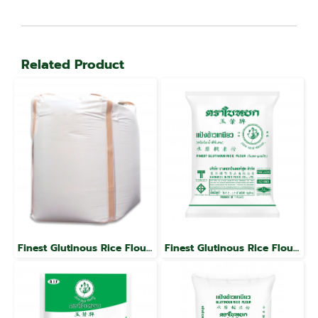
Related Product
Finest Glutinous Rice Flour, Jade Leaf Brand
Finest Glutinous Rice Flour, Jade Leaf Brand