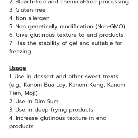
2. Bleach-free and chemical-free processing
3. Gluten-free
4. Non allergen
5. Non genetically modification (Non-GMO)
6. Give glutinous texture to end products
7. Has the stability of gel and suitable for
freezing
Usage
1. Use in dessert and other sweet treats
(e.g., Kanom Bua Loy, Kanom Keng, Kanom
Tien, Moji).
2. Use in Dim Sum.
3. Use in deep-frying products.
4. Increase glutinous texture in end
products.