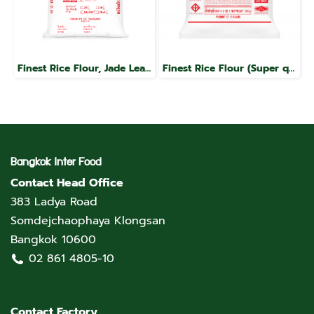
Finest Rice Flour, Jade Leaf Brand
Finest Rice Flour (Super quality), Jade Leaf brand
Bangkok Inter Food
Contact Head Office
383 Ladya Road
Somdejchaophaya Klongsan
Bangkok 10600
02 861 4805-10
Contact Factory