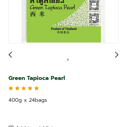
Green Tapioca Pearl
400g x 24bags