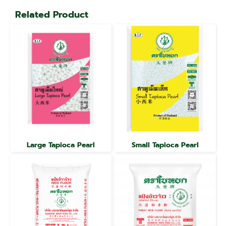
Related Product
Large Tapioca Pearl
Small Tapioca Pearl