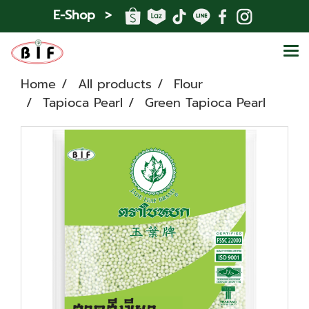
E-Shop >
Home
All products
Flour
Tapioca Pearl
Green Tapioca Pearl