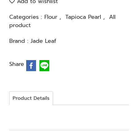
Add to wishlist
Categories :
Flour
,
Tapioca Pearl
,
All
product
Brand :
Jade Leaf
Share
Product Details