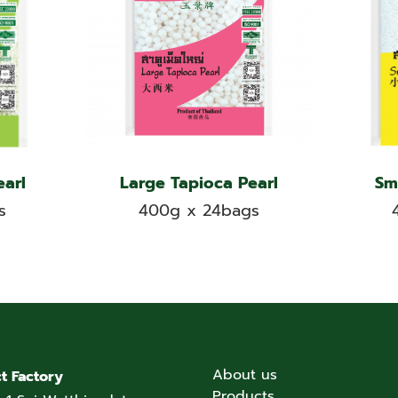
earl
Large Tapioca Pearl
Sm
s
400g x 24bags
About us
t Factory
Products