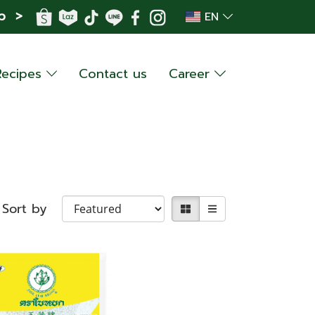
p >
EN
Recipes
Contact us
Career
Sort by