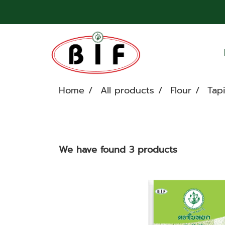
Home
All products
Flour
Tap
We have found 3 products