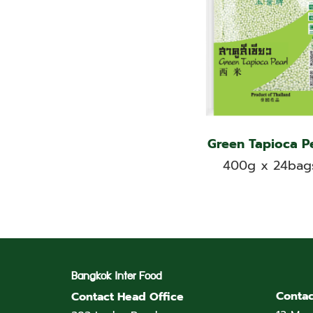
Green Tapioca P
400g x 24bag
Bangkok Inter Food
Contac
Contact Head Office