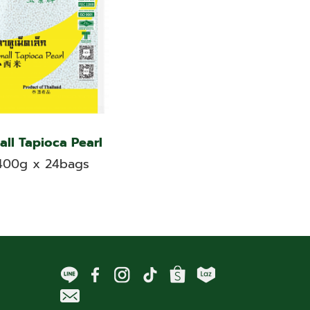
all Tapioca Pearl
400g x 24bags