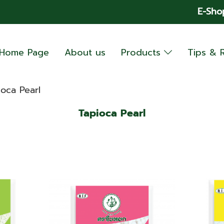
E-Sho
Home Page
About us
Products
Tips & 
ioca Pearl
Tapioca Pearl