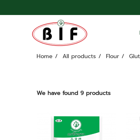
Home
All products
Flour
Glut
We have found 9 products