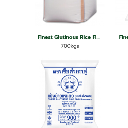
Finest Glutinous Rice Flour, Jade Leaf Brand
700kgs