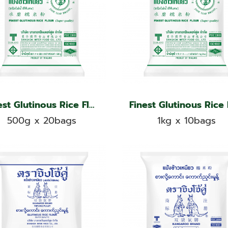
Finest Glutinous Rice Flour, Jade Leaf Brand
500g x 20bags
1kg x 10bags