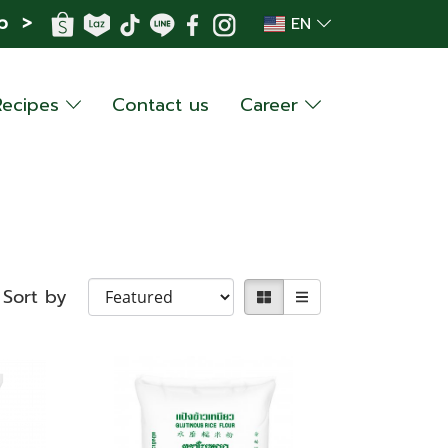
p >
EN
Recipes
Contact us
Career
Sort by