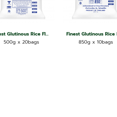
Finest Glutinous Rice Flour, Kangaroo Brand
500g x 20bags
850g x 10bags