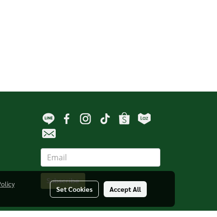
Subscribe
Policy
Set Cookies
Accept All