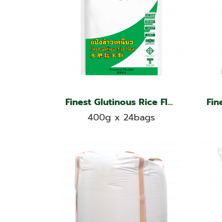
Finest Glutinous Rice Flour, Jade Leaf Brand
400g x 24bags