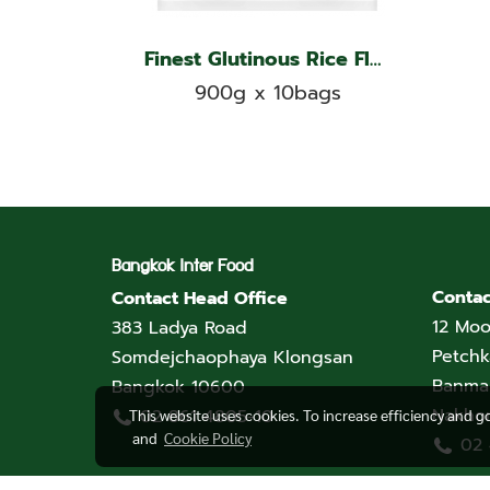
Finest Glutinous Rice Flour, Double Ships Brand
900g x 10bags
Bangkok Inter Food
Contac
Contact Head Office
12 Moo
383 Ladya Road
Petchk
Somdejchaophaya Klongsan
Banmai
Bangkok 10600
Nakho
02 861 4805-10
This website uses cookies. To increase efficiency and g
and
Cookie Policy
02