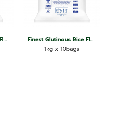
Finest Glutinous Rice Flour, Kangaroo Brand
Finest Glutinous Rice Flour, Kangaroo Brand
1kg x 10bags