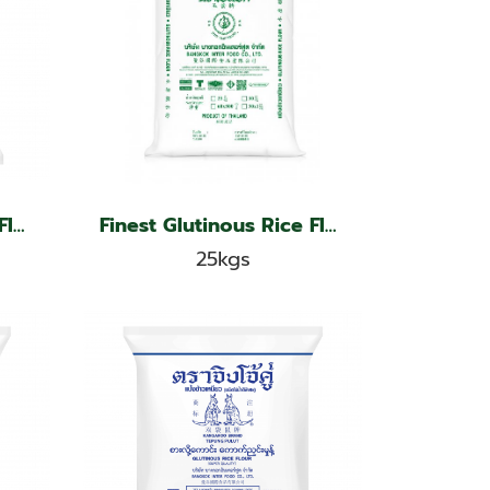
Finest Glutinous Rice Flour, Jade Leaf Brand
Finest Glutinous Rice Flour, Jade Leaf Brand
25kgs