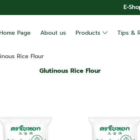
E-Sho
Home Page
About us
Products
Tips & 
inous Rice Flour
Glutinous Rice Flour