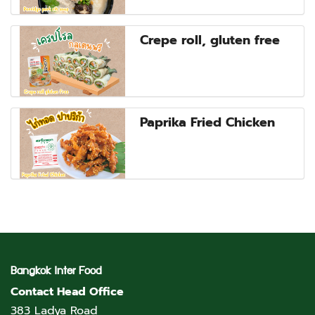
Crepe roll, gluten free
Paprika Fried Chicken
Bangkok Inter Food
Contact Head Office
383 Ladya Road