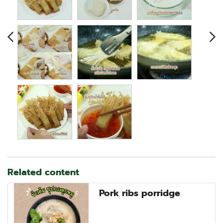
Related content
Pork ribs porridge