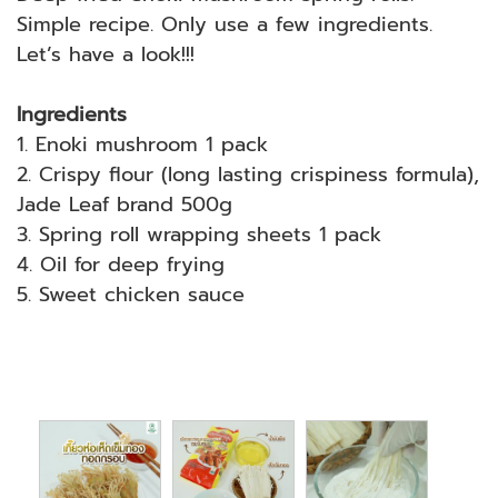
Simple recipe. Only use a few ingredients.
Let’s have a look!!!
Ingredients
1. Enoki mushroom 1 pack
2. Crispy flour (long lasting crispiness formula),
Jade Leaf brand 500g
3. Spring roll wrapping sheets 1 pack
4. Oil for deep frying
5. Sweet chicken sauce