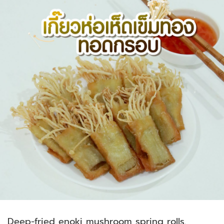
Deep-fried enoki mushroom spring rolls.