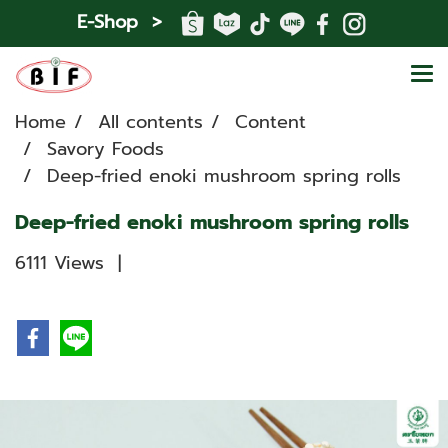
E-Shop >
Home
All contents
Content
Savory Foods
Deep-fried enoki mushroom spring rolls
Deep-fried enoki mushroom spring rolls
6111 Views
|