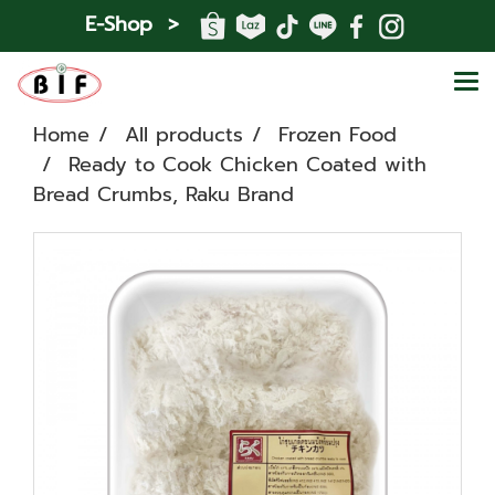
E-Shop >
Home
All products
Frozen Food
Ready to Cook Chicken Coated with
Bread Crumbs, Raku Brand