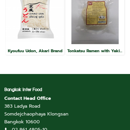
Kyoufuu Udon, Akari Brand
Tonkatsu Ramen with Yakibuta, Raku Brand
Bangkok Inter Food
Contact Head Office
383 Ladya Road
Somdejchaophaya Klongsan
Bangkok 10600
02 861 4805-10