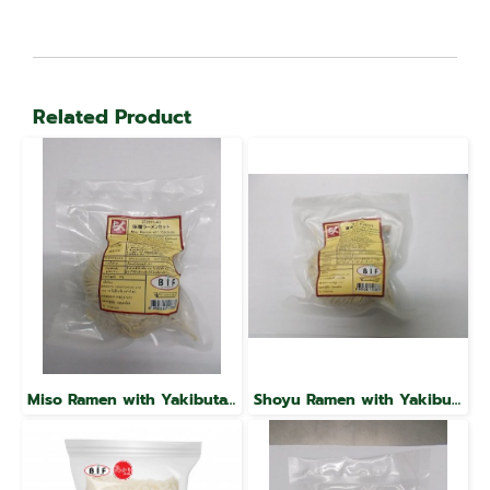
Related Product
Miso Ramen with Yakibuta, Raku Brand
Shoyu Ramen with Yakibuta, Raku Brand