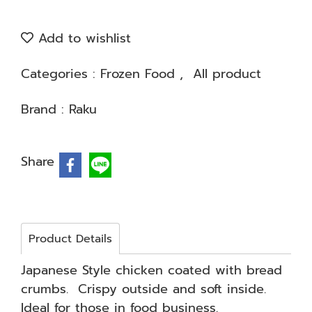
Add to wishlist
Categories :
Frozen Food
,
All product
Brand :
Raku
Share
Product Details
Japanese Style chicken coated with bread
crumbs. Crispy outside and soft inside.
Ideal for those in food business.