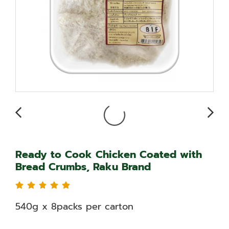
Ready to Cook Chicken Coated with
Bread Crumbs, Raku Brand
540g x 8packs per carton