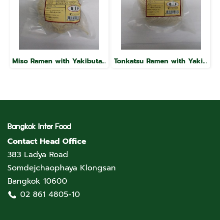
Miso Ramen with Yakibuta, Raku Brand
Tonkatsu Ramen with Yakibuta, Raku Brand
Bangkok Inter Food
Contact Head Office
383 Ladya Road
Somdejchaophaya Klongsan
Bangkok 10600
02 861 4805-10