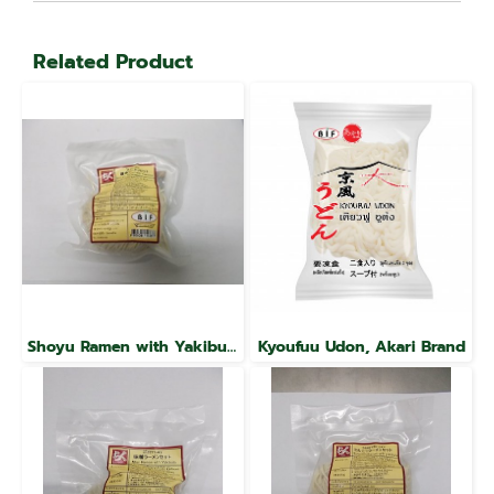
Related Product
Shoyu Ramen with Yakibuta, Raku Brand
Kyoufuu Udon, Akari Brand