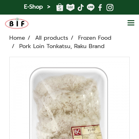
E-Shop >
Home
All products
Frozen Food
Pork Loin Tonkatsu, Raku Brand