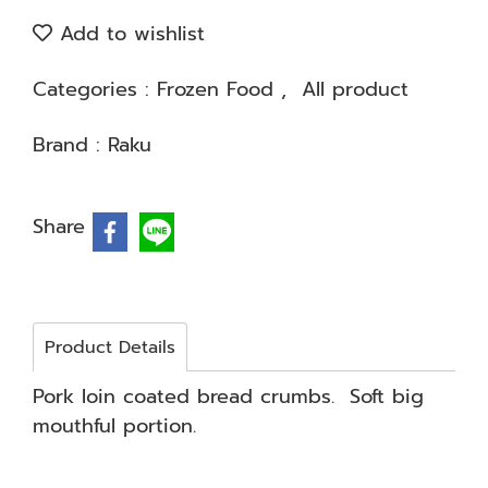
Add to wishlist
Categories :
Frozen Food
,
All product
Brand :
Raku
Share
Product Details
Pork loin coated bread crumbs. Soft big
mouthful portion.