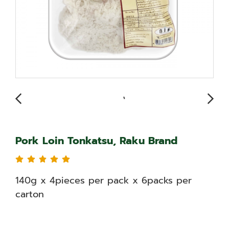
Pork Loin Tonkatsu, Raku Brand
140g x 4pieces per pack x 6packs per
carton