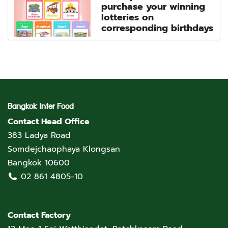
purchase your winning
lotteries on
corresponding birthdays
Bangkok Inter Food
Contact Head Office
383 Ladya Road
Somdejchaophaya Klongsan
Bangkok 10600
02 861 4805-10
Contact Factory