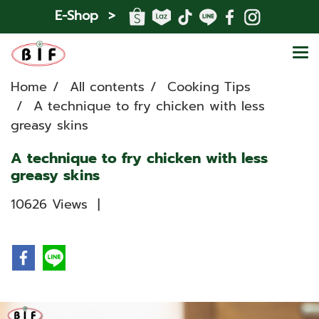
E-Shop >
Home
All contents
Cooking Tips
A technique to fry chicken with less
greasy skins
A technique to fry chicken with less
greasy skins
10626 Views
|