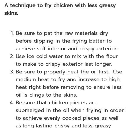
A technique to fry chicken with less greasy
skins.
Be sure to pat the raw materials dry
before dipping in the frying batter to
achieve soft interior and crispy exterior.
Use ice cold water to mix with the flour
to make to crispy exterior last longer.
Be sure to properly heat the oil first. Use
medium heat to fry and increase to high
heat right before removing to ensure less
oil is clings to the skins.
Be sure that chicken pieces are
submerged in the oil when frying in order
to achieve evenly cooked pieces as well
as long lasting crispy and less greasy