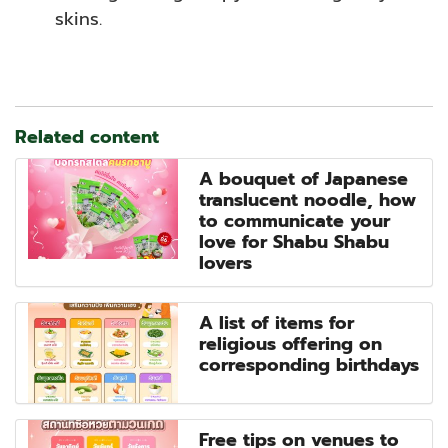
skins.
Related content
A bouquet of Japanese
translucent noodle, how
to communicate your
love for Shabu Shabu
lovers
A list of items for
religious offering on
corresponding birthdays
Free tips on venues to