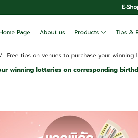
E-Sho
Home Page
About us
Products
Tips & 
Free tips on venues to purchase your winning l
our winning lotteries on corresponding birth