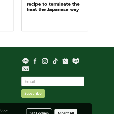
recipe to terminate the
heat the Japanese way
Subscribe
Policy
Set Cookies
Accept All