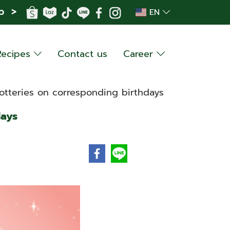
p >
EN
Recipes
Contact us
Career
otteries on corresponding birthdays
days