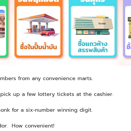
umbers from any convenience marts.
ick up a few lottery tickets at the cashier.
onk for a six-number winning digit.
dor. How convenient!