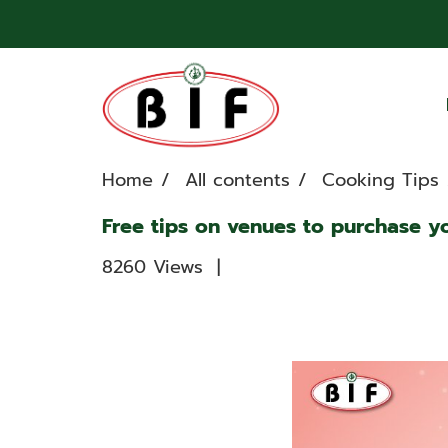
Home
All contents
Cooking Tips
Free tips on venues to purchase y
8260 Views
|