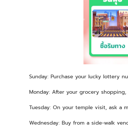
Sunday: Purchase your lucky lottery n
Monday: After your grocery shopping, p
Tuesday: On your temple visit, ask a m
Wednesday: Buy from a side-walk ven