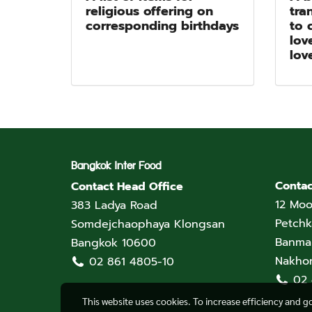
religious offering on
tra
corresponding birthdays
to 
lov
lov
Bangkok Inter Food
Contac
Contact Head Office
12 Moo
383 Ladya Road
Petchk
Somdejchaophaya Klongsan
Banmai
Bangkok 10600
Nakho
02 861 4805-10
02
This website uses cookies. To increase efficiency and g