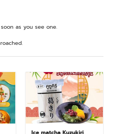
s soon as you see one.
proached.
Ice matcha Kuzukiri