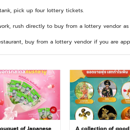
ank, pick up four lottery tickets.
work, rush directly to buy from a lottery vendor a
estaurant, buy from a lottery vendor if you are ap
ouquet of Japanese
A collection of good