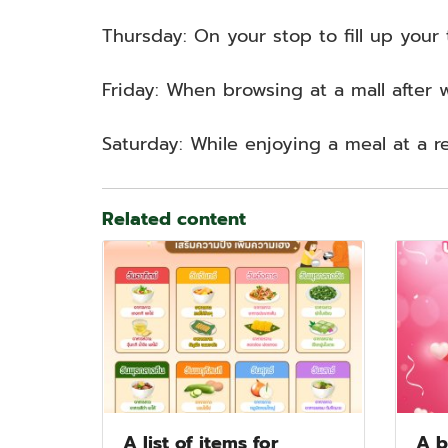
Thursday: On your stop to fill up your t
Friday: When browsing at a mall after 
Saturday: While enjoying a meal at a r
Related content
A list of items for
A b