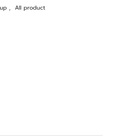
oup
,
All product