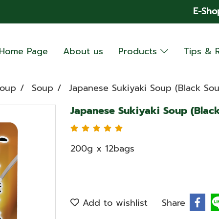
E-Sho
Home Page
About us
Products
Tips & 
Soup
Soup
Japanese Sukiyaki Soup (Black Sou
Japanese Sukiyaki Soup (Black
200g x 12bags
Add to wishlist
Share