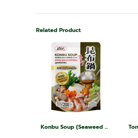
Related Product
Konbu Soup (Seaweed soup, Japanese style)