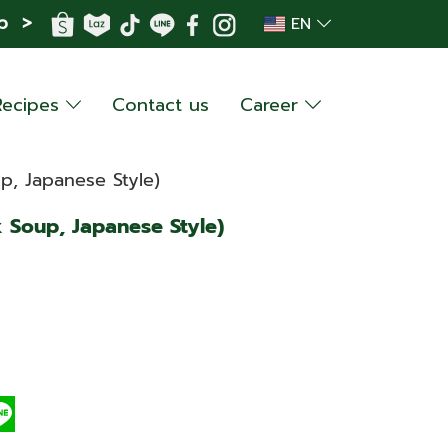
p >
EN
Recipes
Contact us
Career
p, Japanese Style)
 Soup, Japanese Style)