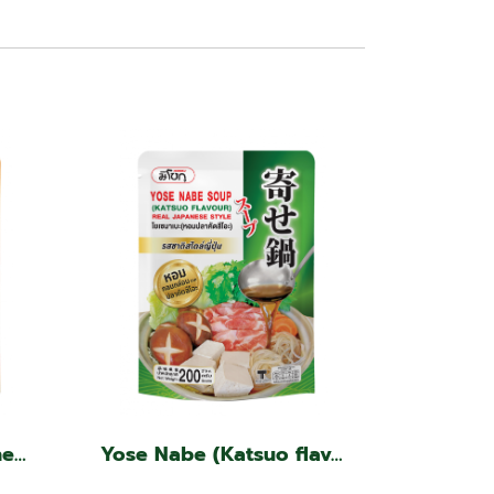
Tom Yum Soup, Japanese Style
Yose Nabe (Katsuo flavor, Japanese style)