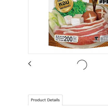
Product Details