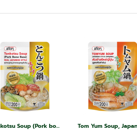
Tonkotsu Soup (Pork bone base, Japanese style)