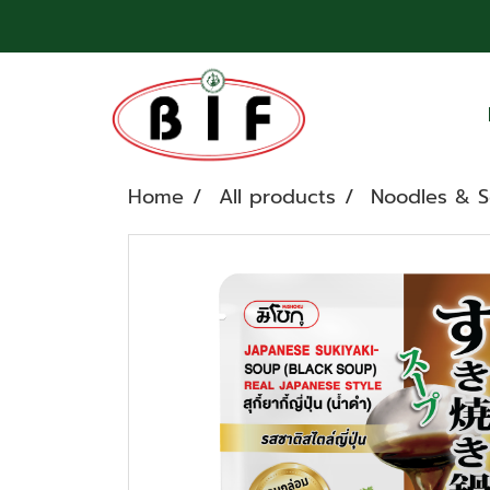
Home
All products
Noodles & 