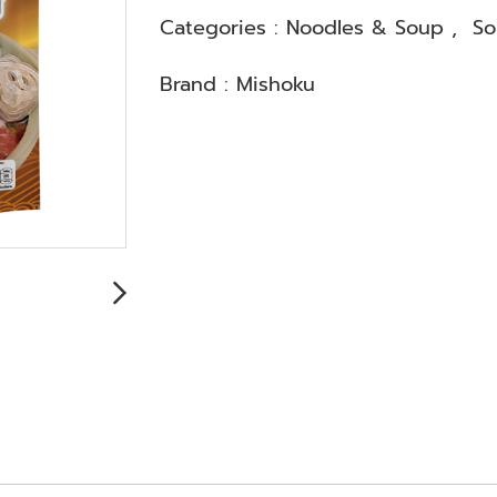
Categories :
Noodles & Soup
,
S
Brand :
Mishoku