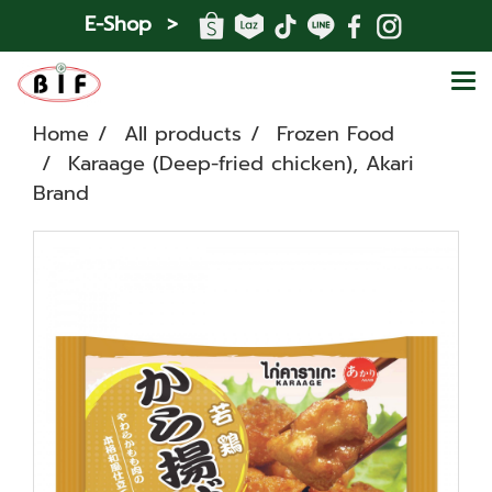
E-Shop >
Home
All products
Frozen Food
Karaage (Deep-fried chicken), Akari
Brand