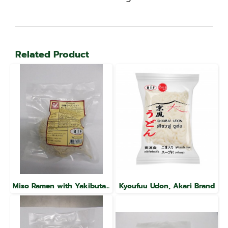
Related Product
Miso Ramen with Yakibuta, Raku Brand
Kyoufuu Udon, Akari Brand