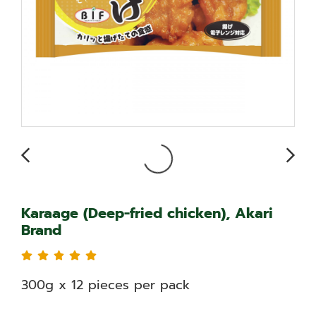
Karaage (Deep-fried chicken), Akari
Brand
300g x 12 pieces per pack