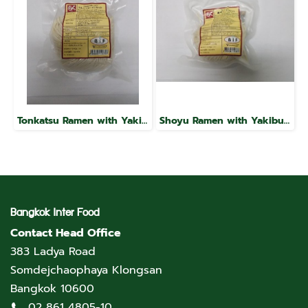
Tonkatsu Ramen with Yakibuta, Raku Brand
Shoyu Ramen with Yakibuta, Raku Brand
Bangkok Inter Food
Contact Head Office
383 Ladya Road
Somdejchaophaya Klongsan
Bangkok 10600
02 861 4805-10