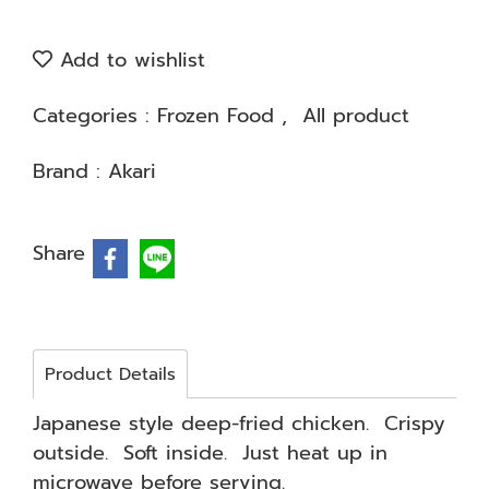
Add to wishlist
Categories :
Frozen Food
,
All product
Brand :
Akari
Share
Product Details
Japanese style deep-fried chicken. Crispy
outside. Soft inside. Just heat up in
microwave before serving.